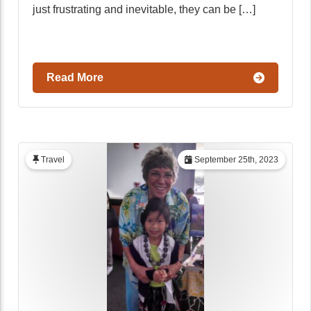
just frustrating and inevitable, they can be […]
Read More
Travel
September 25th, 2023