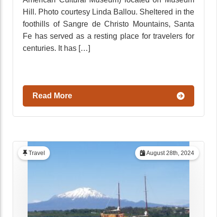
Hill. Photo courtesy Linda Ballou. Sheltered in the
foothills of Sangre de Christo Mountains, Santa
Fe has served as a resting place for travelers for
centuries. It has […]
Read More
Travel
August 28th, 2024