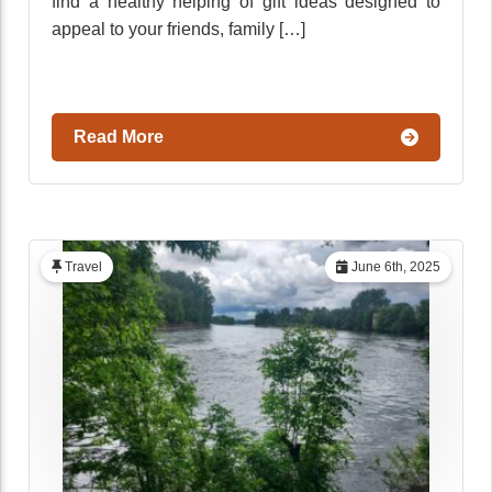
find a healthy helping of gift ideas designed to
appeal to your friends, family […]
Read More
Travel
June 6th, 2025