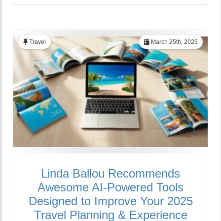
Travel
March 25th, 2025
Linda Ballou Recommends
Awesome AI-Powered Tools
Designed to Improve Your 2025
Travel Planning & Experience