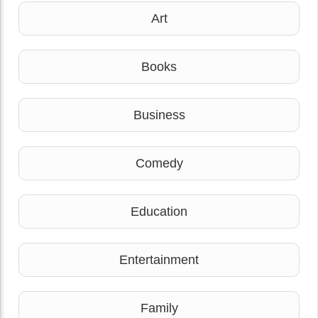
Art
Books
Business
Comedy
Education
Entertainment
Family