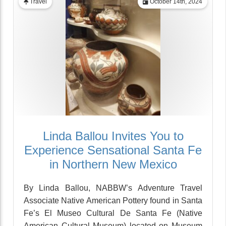
Travel
October 14th, 2024
Linda Ballou Invites You to
Experience Sensational Santa Fe
in Northern New Mexico
By Linda Ballou, NABBW’s Adventure Travel
Associate Native American Pottery found in Santa
Fe’s El Museo Cultural De Santa Fe (Native
American Cultural Museum) located on Museum