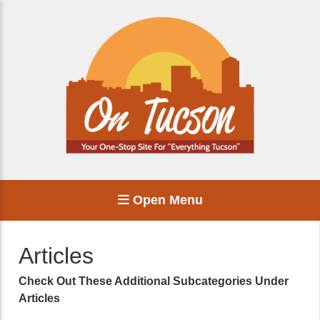
Open Menu
Articles
Check Out These Additional Subcategories Under
Articles