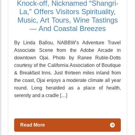
Knock-off, Nicknamed “Shangri-
La,” Offers Visitors Spirituality,
Music, Art Tours, Wine Tastings
— And Coastal Breezes
By Linda Ballou, NABBW’s Adventure Travel
Associate Scene from the Adobe Arcade in
downtown Ojai. Photo by Ranee Ruble-Dotts
courtesy of the California Association of Boutique
& Breakfast Inns. Just thirteen miles inland from
the coast, Ojai enjoys a moderate climate all year
round. Long heralded as a place of health,
serenity and a cradle […]
Read More