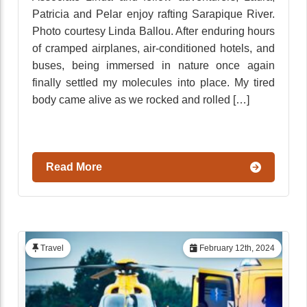
Patricia and Pelar enjoy rafting Sarapique River.
Photo courtesy Linda Ballou. After enduring hours
of cramped airplanes, air-conditioned hotels, and
buses, being immersed in nature once again
finally settled my molecules into place. My tired
body came alive as we rocked and rolled […]
Read More
Travel
February 12th, 2024