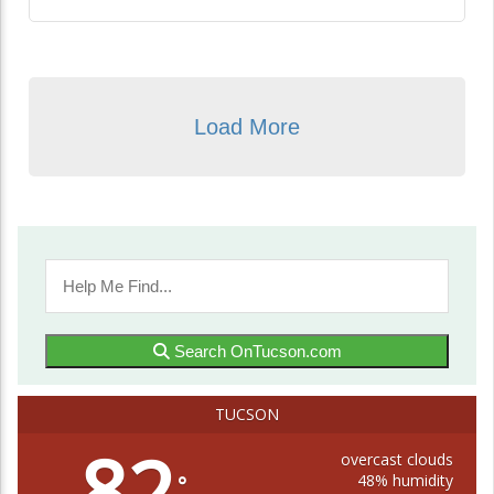
Load More
Search OnTucson.com
TUCSON
82
overcast clouds
48% humidity
°