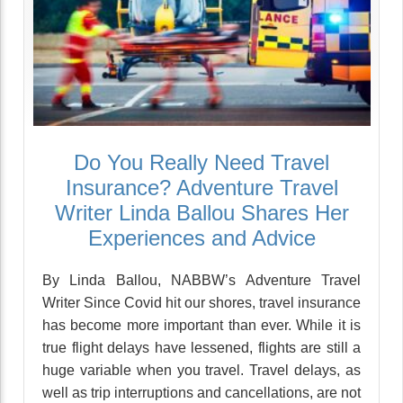
Do You Really Need Travel
Insurance? Adventure Travel
Writer Linda Ballou Shares Her
Experiences and Advice
By Linda Ballou, NABBW’s Adventure Travel
Writer Since Covid hit our shores, travel insurance
has become more important than ever. While it is
true flight delays have lessened, flights are still a
huge variable when you travel. Travel delays, as
well as trip interruptions and cancellations, are not