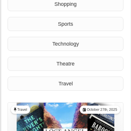
Shopping
Sports
Technology
Theatre
Travel
Travel
October 27th, 2025