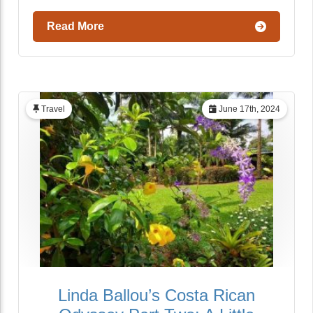
Read More
Travel
June 17th, 2024
Linda Ballou’s Costa Rican