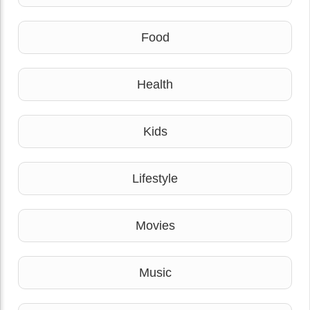
Food
Health
Kids
Lifestyle
Movies
Music