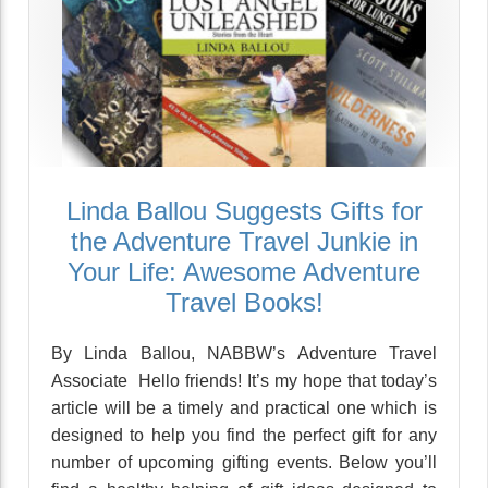
Linda Ballou Suggests Gifts for
the Adventure Travel Junkie in
Your Life: Awesome Adventure
Travel Books!
By Linda Ballou, NABBW’s Adventure Travel
Associate Hello friends! It’s my hope that today’s
article will be a timely and practical one which is
designed to help you find the perfect gift for any
number of upcoming gifting events. Below you’ll