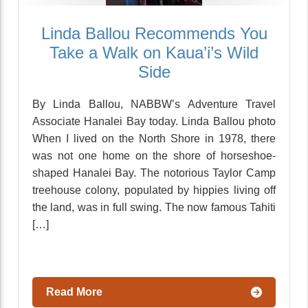
Linda Ballou Recommends You
Take a Walk on Kaua’i’s Wild
Side
By Linda Ballou, NABBW’s Adventure Travel
Associate Hanalei Bay today. Linda Ballou photo
When I lived on the North Shore in 1978, there
was not one home on the shore of horseshoe-
shaped Hanalei Bay. The notorious Taylor Camp
treehouse colony, populated by hippies living off
the land, was in full swing. The now famous Tahiti
[…]
Read More