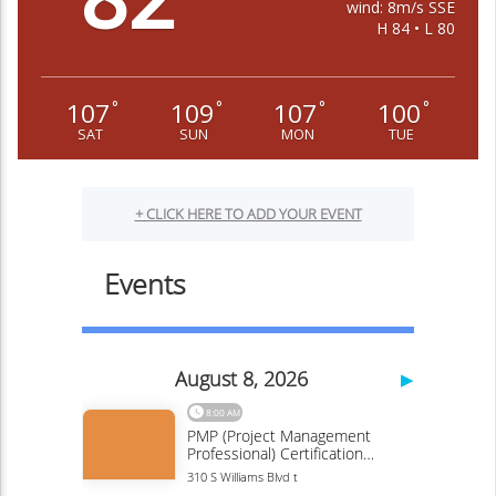
wind: 8m/s SSE
H 84 • L 80
107
109
107
100
°
°
°
°
SAT
SUN
MON
TUE