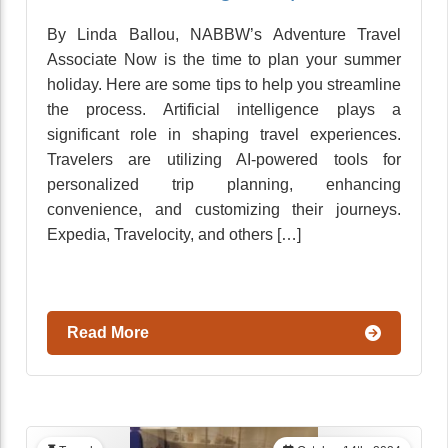
By Linda Ballou, NABBW’s Adventure Travel
Associate Now is the time to plan your summer
holiday. Here are some tips to help you streamline
the process. Artificial intelligence plays a
significant role in shaping travel experiences.
Travelers are utilizing AI-powered tools for
personalized trip planning, enhancing
convenience, and customizing their journeys.
Expedia, Travelocity, and others […]
Read More