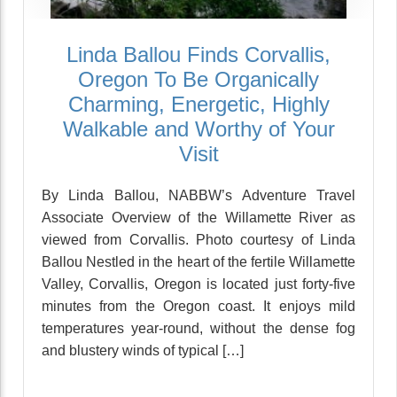
Linda Ballou Finds Corvallis,
Oregon To Be Organically
Charming, Energetic, Highly
Walkable and Worthy of Your
Visit
By Linda Ballou, NABBW’s Adventure Travel
Associate Overview of the Willamette River as
viewed from Corvallis. Photo courtesy of Linda
Ballou Nestled in the heart of the fertile Willamette
Valley, Corvallis, Oregon is located just forty-five
minutes from the Oregon coast. It enjoys mild
temperatures year-round, without the dense fog
and blustery winds of typical […]