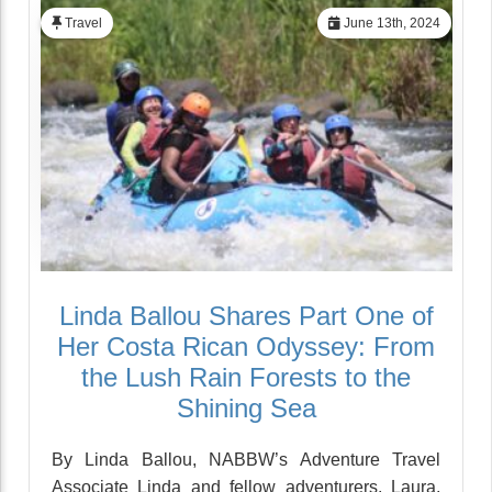
Travel
June 13th, 2024
Linda Ballou Shares Part One of
Her Costa Rican Odyssey: From
the Lush Rain Forests to the
Shining Sea
By Linda Ballou, NABBW’s Adventure Travel
Associate Linda and fellow adventurers, Laura,