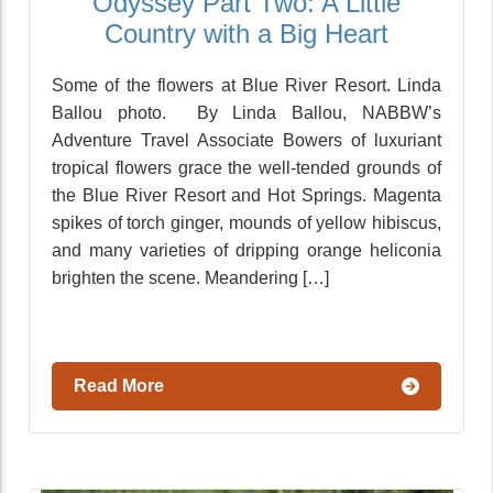
Odyssey Part Two: A Little
Country with a Big Heart
Some of the flowers at Blue River Resort. Linda
Ballou photo. By Linda Ballou, NABBW’s
Adventure Travel Associate Bowers of luxuriant
tropical flowers grace the well-tended grounds of
the Blue River Resort and Hot Springs. Magenta
spikes of torch ginger, mounds of yellow hibiscus,
and many varieties of dripping orange heliconia
brighten the scene. Meandering […]
Read More