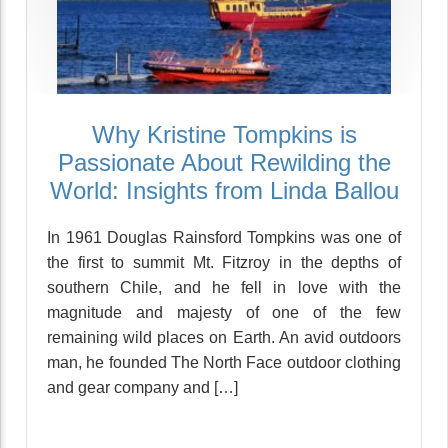
Why Kristine Tompkins is
Passionate About Rewilding the
World: Insights from Linda Ballou
In 1961 Douglas Rainsford Tompkins was one of
the first to summit Mt. Fitzroy in the depths of
southern Chile, and he fell in love with the
magnitude and majesty of one of the few
remaining wild places on Earth. An avid outdoors
man, he founded The North Face outdoor clothing
and gear company and […]