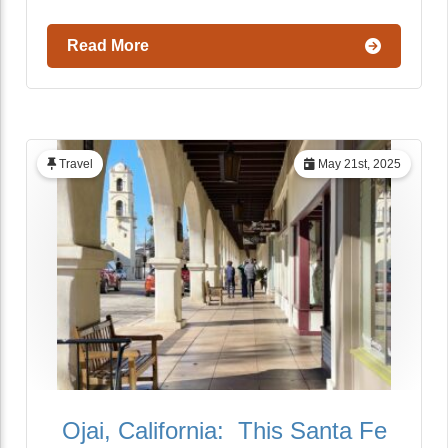
Read More
Travel
May 21st, 2025
Ojai, California: This Santa Fe