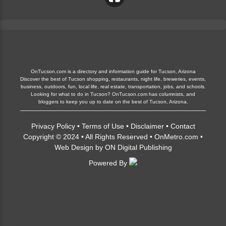
OnTucson.com is a directory and information guide for Tucson, Arizona
Discover the best of Tucson shopping, restaurants, night life, breweries, events,
business, outdoors, fun, local life, real estate, transportation, jobs, and schools.
Looking for what to do in Tucson? OnTucson.com has columnists, and
bloggers to keep you up to date on the best of Tucson, Arizona.
Privacy Policy
•
Terms of Use
•
Disclaimer
•
Contact
Copyright © 2024 • All Rights Reserved •
OnMetro.com
•
Web Design
by
ON Digital Publishing
Powered By