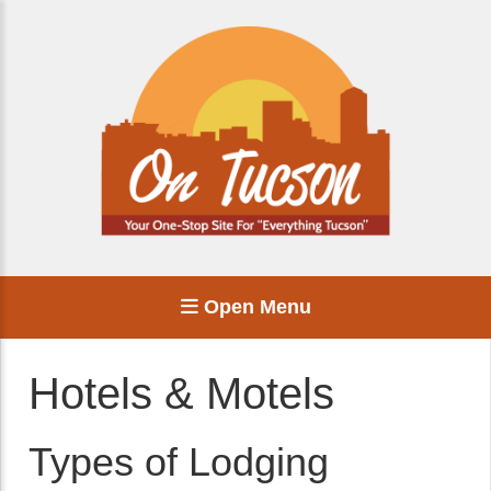
Open Menu
Hotels & Motels
Types of Lodging