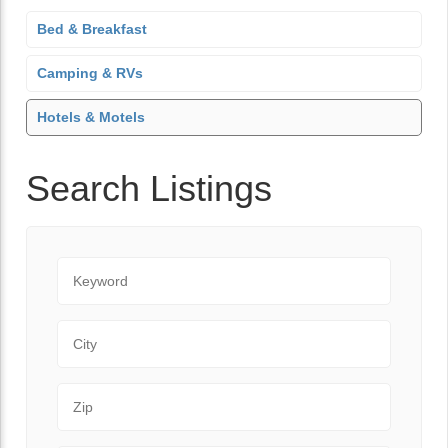
Bed & Breakfast
Camping & RVs
Hotels & Motels
Search Listings
Keyword
City
Zip Code