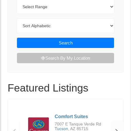
Range
Sort By
Search
Search By My Location
Featured Listings
Comfort Suites
7007 E Tanque Verde Rd
Tucson
,
AZ
85715