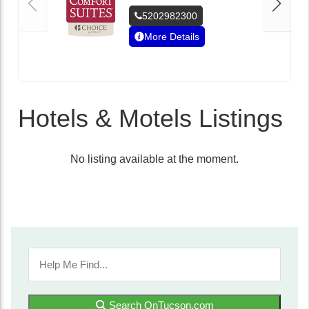
5202982300
More Details
Hotels & Motels Listings
No listing available at the moment.
Search OnTucson.com