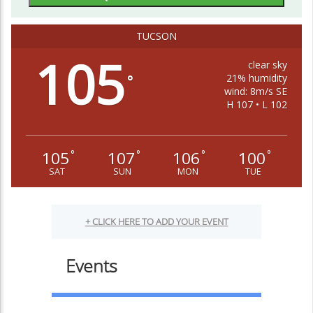
TUCSON
105
clear sky
21% humidity
°
wind: 8m/s SE
H 107 • L 102
105
107
106
100
°
°
°
°
SAT
SUN
MON
TUE