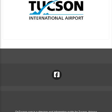
OnTucson.com is a directory and information guide for Tucson, Arizona