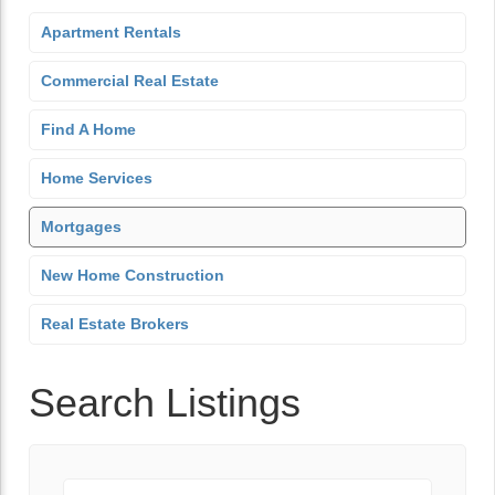
Apartment Rentals
Commercial Real Estate
Find A Home
Home Services
Mortgages
New Home Construction
Real Estate Brokers
Search Listings
Keyword