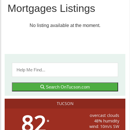
Mortgages Listings
No listing available at the moment.
Search OnTucson.com
TUCSON
82
overcast clouds
48% humidity
°
wind: 10m/s SW