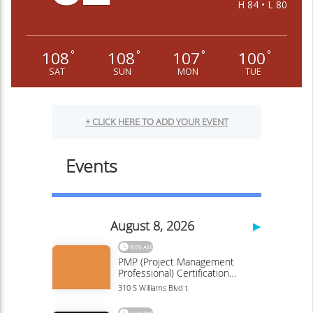
H 84 • L 80
108
108
107
100
°
°
°
°
SAT
SUN
MON
TUE