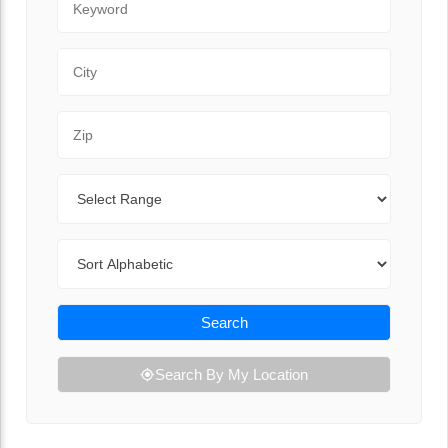
City
Zip Code
Range
Sort By
Search
Search By My Location