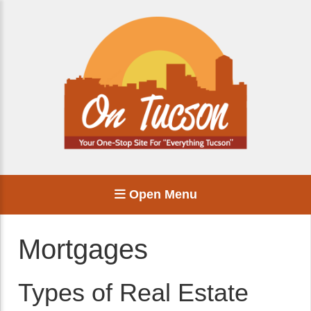
Open Menu
Mortgages
Types of Real Estate