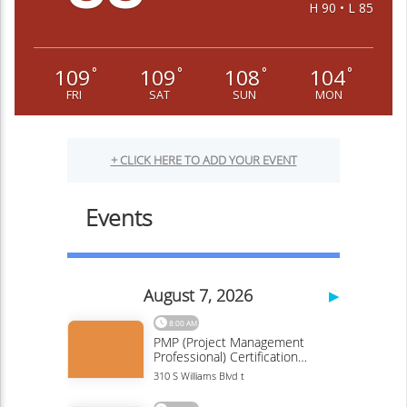
H 90 • L 85
109
109
108
104
°
°
°
°
FRI
SAT
SUN
MON