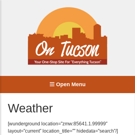
Open Menu
Weather
[wunderground location=”zmw:85641.1.99999″
layout=”current” location_title=”” hidedata=”search”/]