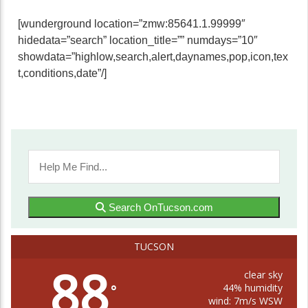
[wunderground location=”zmw:85641.1.99999″
hidedata=”search” location_title=”” numdays=”10″
showdata=”highlow,search,alert,daynames,pop,icon,tex
t,conditions,date”/]
Search OnTucson.com
TUCSON
88
clear sky
44% humidity
°
wind: 7m/s WSW