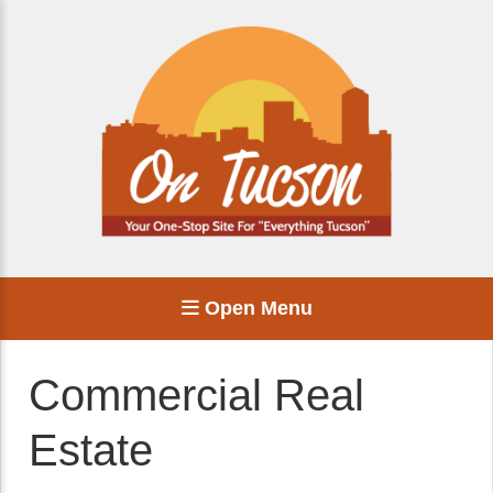
Open Menu
Commercial Real
Estate