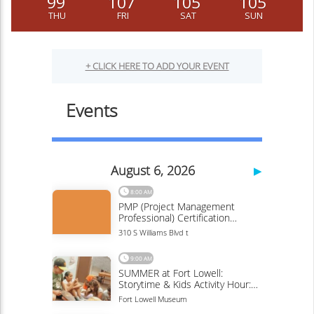
99
107
105
105
THU
FRI
SAT
SUN