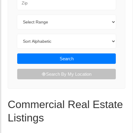
Range
Sort By
Search
Search By My Location
Commercial Real Estate
Listings