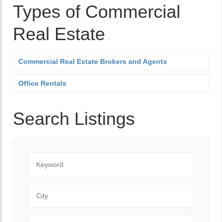
Types of Commercial
Real Estate
Commercial Real Estate Brokers and Agents
Office Rentals
Search Listings
Keyword
City
Zip Code