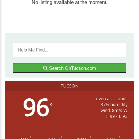
No listing available at the moment.
Search OnTucson.com
TUCSON
96
overcast clouds
37% humidity
°
wind: 8m/s W
H 99 • L 93
°
°
°
°