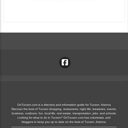
OnTucson.com is a directory and information guide for Tucson, Arizona
Discover the best of Tucson shopping, restaurants, night life, breweries, events,
business, outdoors, fun, local life, real estate, transportation, jobs, and schools.
Looking for what to do in Tucson? OnTucson.com has columnists, and
bloggers to keep you up to date on the best of Tucson, Arizona.