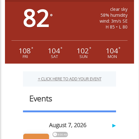
82
clear sky
58% humidity
°
wind: 3m/s SE
H 85 • L 80
108
104
102
104
°
°
°
°
FRI
SAT
SUN
MON