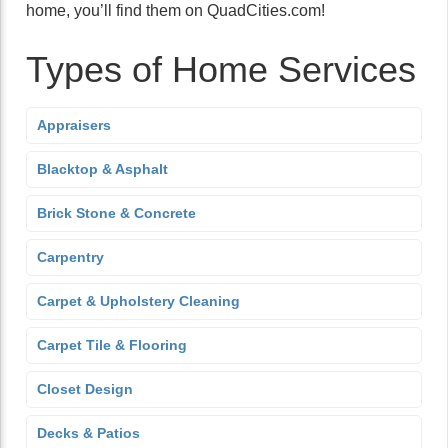
home, you’ll find them on QuadCities.com!
Types of Home Services
Appraisers
Blacktop & Asphalt
Brick Stone & Concrete
Carpentry
Carpet & Upholstery Cleaning
Carpet Tile & Flooring
Closet Design
Decks & Patios