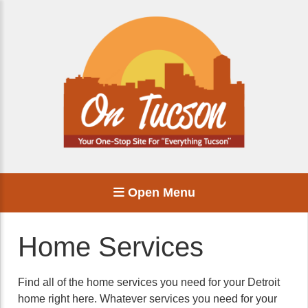
Open Menu
Home Services
Find all of the home services you need for your Detroit
home right here. Whatever services you need for your