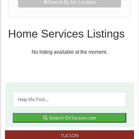
Search By My Location
Home Services Listings
No listing available at the moment.
Search OnTucson.com
TUCSON