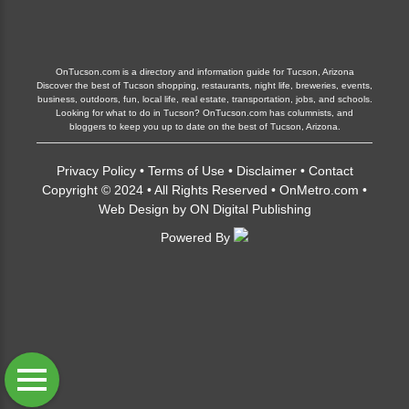
OnTucson.com is a directory and information guide for Tucson, Arizona
Discover the best of Tucson shopping, restaurants, night life, breweries, events,
business, outdoors, fun, local life, real estate, transportation, jobs, and schools.
Looking for what to do in Tucson? OnTucson.com has columnists, and
bloggers to keep you up to date on the best of Tucson, Arizona.
Privacy Policy
•
Terms of Use
•
Disclaimer
•
Contact
Copyright © 2024 • All Rights Reserved •
OnMetro.com
•
Web Design
by
ON Digital Publishing
Powered By