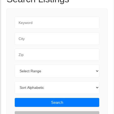
Keyword
City
Zip Code
Range
Sort By
Search