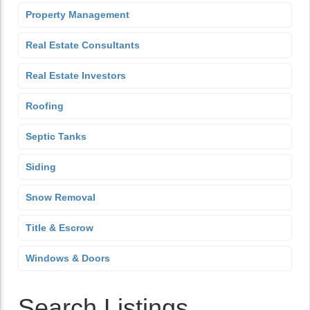
Property Management
Real Estate Consultants
Real Estate Investors
Roofing
Septic Tanks
Siding
Snow Removal
Title & Escrow
Windows & Doors
Search Listings