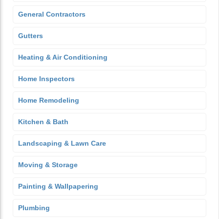
General Contractors
Gutters
Heating & Air Conditioning
Home Inspectors
Home Remodeling
Kitchen & Bath
Landscaping & Lawn Care
Moving & Storage
Painting & Wallpapering
Plumbing