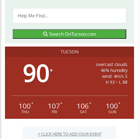
Search OnTucson.com
TUCSON
90
overcast clouds
46% humidity
°
wind: 4m/s S
H 93 • L 88
100
107
106
100
°
°
°
°
THU
FRI
SAT
SUN