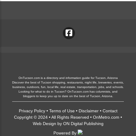
OnTucson.com is a directory and information guide for Tucson, Arizona
Discover the best of Tucson shopping, restaurants, night life, breweries, events,
business, outdoors, fun, local life, real estate, transportation, jobs, and schools.
Looking for what to do in Tucson? OnTucson.com has columnists, and
bloggers to keep you up to date on the best of Tucson, Arizona.
Privacy Policy
•
Terms of Use
•
Disclaimer
•
Contact
Copyright © 2024 • All Rights Reserved •
OnMetro.com
•
Web Design
by
ON Digital Publishing
Powered By