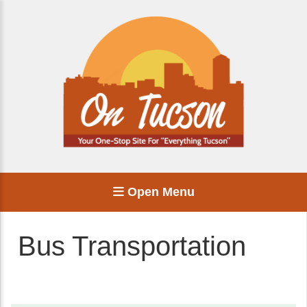
Open Menu
Bus Transportation