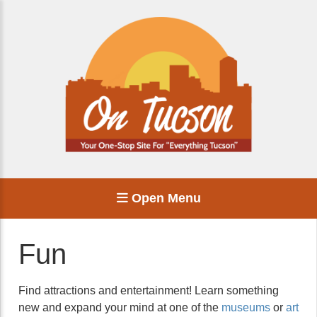
Open Menu
Fun
Find attractions and entertainment! Learn something
new and expand your mind at one of the
museums
or
art