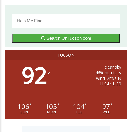
Search OnTucson.com
TUCSON
92
clear sky
46% humidity
°
wind: 2m/s N
H 94 • L 89
106
105
104
97
°
°
°
°
SUN
MON
TUE
WED