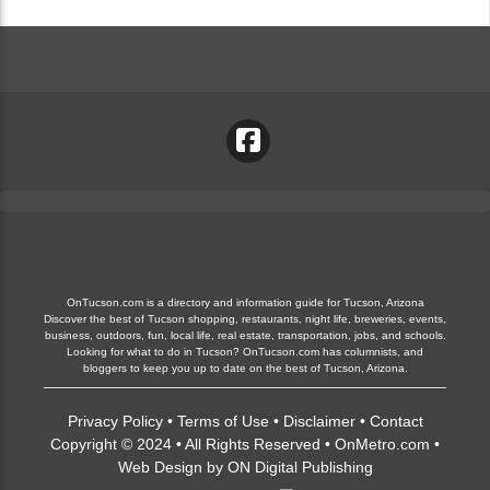
OnTucson.com is a directory and information guide for Tucson, Arizona
Discover the best of Tucson shopping, restaurants, night life, breweries, events,
business, outdoors, fun, local life, real estate, transportation, jobs, and schools.
Looking for what to do in Tucson? OnTucson.com has columnists, and
bloggers to keep you up to date on the best of Tucson, Arizona.
Privacy Policy
•
Terms of Use
•
Disclaimer
•
Contact
Copyright © 2024 • All Rights Reserved •
OnMetro.com
•
Web Design
by
ON Digital Publishing