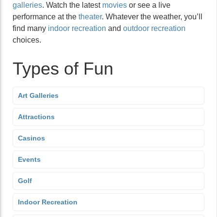
galleries
. Watch the latest
movies
or see a live
performance at the
theater
. Whatever the weather, you’ll
find many
indoor recreation
and
outdoor recreation
choices.
Types of Fun
Art Galleries
Attractions
Casinos
Events
Golf
Indoor Recreation