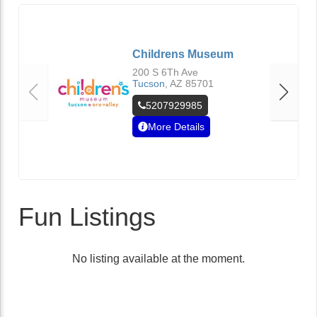
Childrens Museum
200 S 6Th Ave
Tucson
,
AZ
85701
5207929985
More Details
Fun Listings
No listing available at the moment.