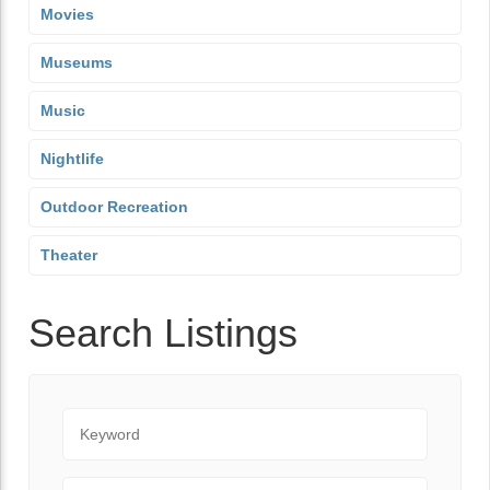
Movies
Museums
Music
Nightlife
Outdoor Recreation
Theater
Search Listings
Keyword
City