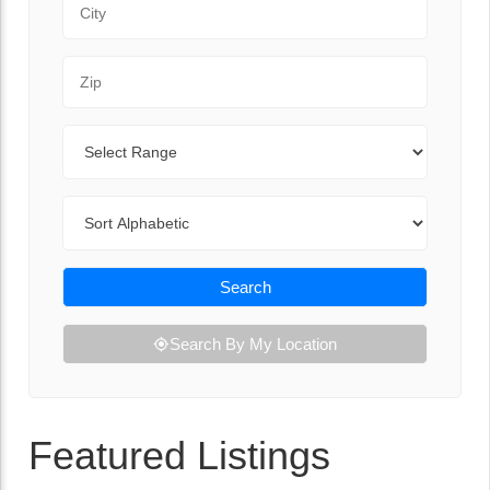
Zip Code
Range
Sort By
Search
Search By My Location
Featured Listings