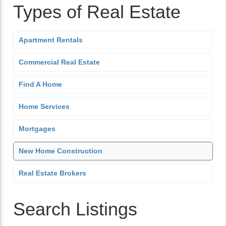
Types of Real Estate
Apartment Rentals
Commercial Real Estate
Find A Home
Home Services
Mortgages
New Home Construction
Real Estate Brokers
Search Listings