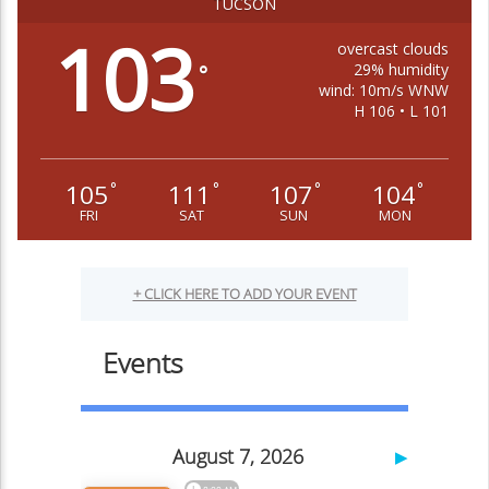
TUCSON
103
overcast clouds
29% humidity
°
wind: 10m/s WNW
H 106 • L 101
105
111
107
104
°
°
°
°
FRI
SAT
SUN
MON