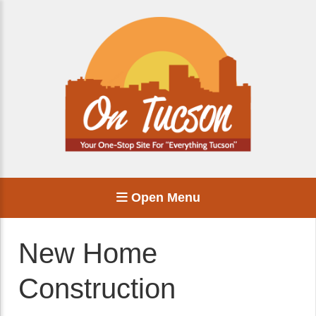
Open Menu
New Home
Construction