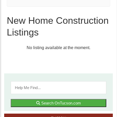
New Home Construction
Listings
No listing available at the moment.
Search OnTucson.com