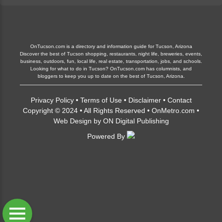
OnTucson.com is a directory and information guide for Tucson, Arizona
Discover the best of Tucson shopping, restaurants, night life, breweries, events,
business, outdoors, fun, local life, real estate, transportation, jobs, and schools.
Looking for what to do in Tucson? OnTucson.com has columnists, and
bloggers to keep you up to date on the best of Tucson, Arizona.
Privacy Policy
•
Terms of Use
•
Disclaimer
•
Contact
Copyright © 2024 • All Rights Reserved •
OnMetro.com
•
Web Design
by
ON Digital Publishing
Powered By