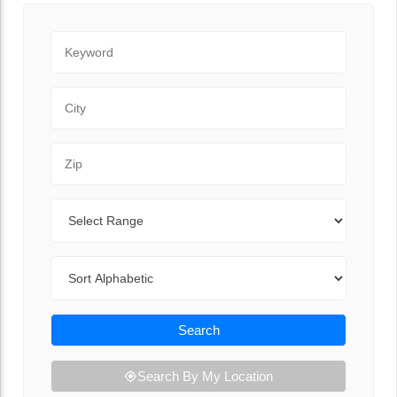
Keyword
City
Zip Code
Range
Sort By
Search
Search By My Location