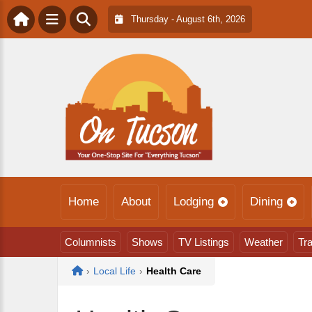
Thursday - August 6th, 2026
Home
About
Lodging
Dining
Columnists
Shows
TV Listings
Weather
Tra
Home
›
Local Life
›
Health Care