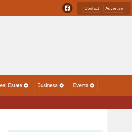
Contact
Advertise
eal Estate
Business
Events