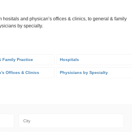
 hositals and physican’s offices & clinics, to general & family
sicians by specialty.
 Family Practice
Hospitals
’s Offices & Clinics
Physicians by Specialty
City