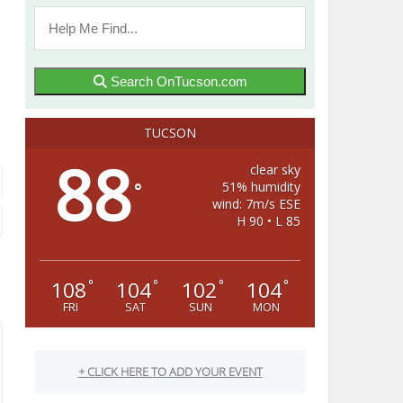
Search OnTucson.com
TUCSON
88
clear sky
51% humidity
°
wind: 7m/s ESE
H 90 • L 85
108
104
102
104
°
°
°
°
FRI
SAT
SUN
MON