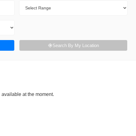
Range
Search By My Location
g available at the moment.