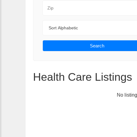
Zip Code
Sort By
Search
Health Care Listings
No listin