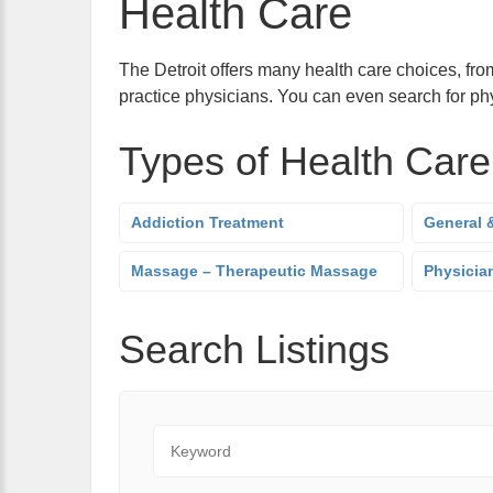
Health Care
The Detroit offers many health care choices, from
practice physicians. You can even search for phy
Types of Health Care
Addiction Treatment
General &
Massage – Therapeutic Massage
Physician
Search Listings
Keyword