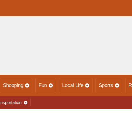
Shopping
Fun
Local Life
Sports
R
nsportation