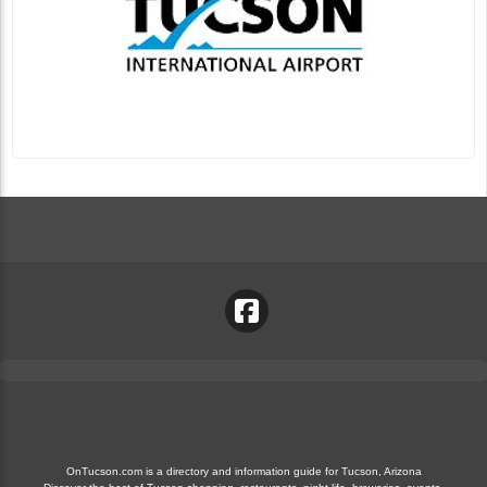
OnTucson.com is a directory and information guide for Tucson, Arizona