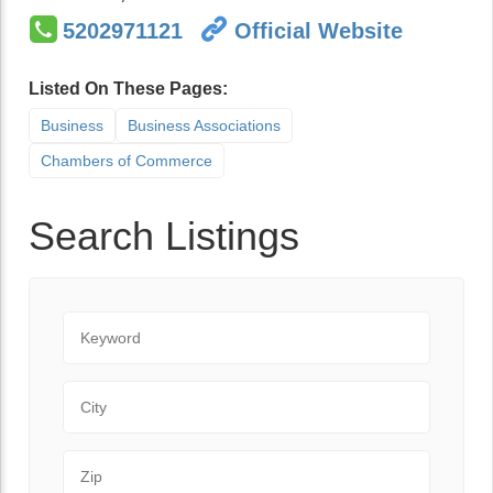
5202971121
Official Website
Listed On These Pages:
Business
Business Associations
Chambers of Commerce
Search Listings
Keyword
City
Zip Code