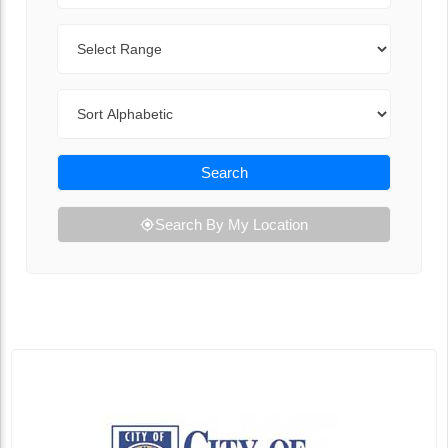
Range
Sort By
Search
Search By My Location