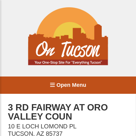
Open Menu
3 RD FAIRWAY AT ORO
VALLEY COUN
10 E LOCH LOMOND PL
TUCSON
,
AZ
85737