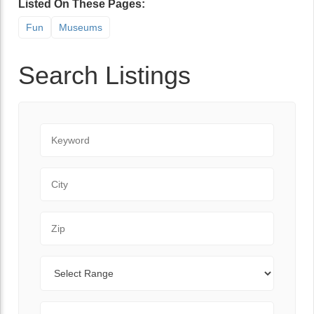
Listed On These Pages:
Fun
Museums
Search Listings
Keyword
City
Zip Code
Range
Sort By