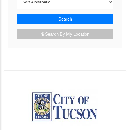
Search
Search By My Location