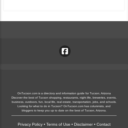
OnTucson.com is a directory and information guide for Tucson, Arizona
Discover the best of Tucson shopping, restaurants, night life, breweries, events,
business, outdoors, fun, local life, real estate, transportation, jobs, and schools.
Looking for what to do in Tucson? OnTucson.com has columnists, and
bloggers to keep you up to date on the best of Tucson, Arizona.
Privacy Policy
•
Terms of Use
•
Disclaimer
•
Contact