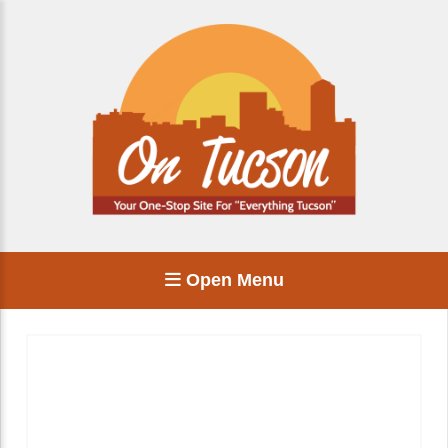
Open Menu