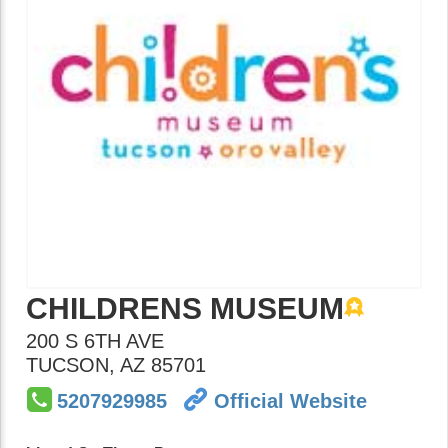
CHILDRENS MUSEUM
200 S 6TH AVE
TUCSON
,
AZ
85701
5207929985
Official Website