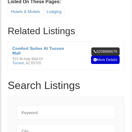
Listed On These Pages:
Hotels & Motels
Lodging
Related Listings
Comfort Suites At Tucson
5208886676
Mall
515 W Auto Mall Dr
More Details
Tucson
,
AZ
85705
Search Listings
Keyword
City