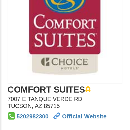
COMFORT SUITES
7007 E TANQUE VERDE RD
TUCSON
,
AZ
85715
5202982300
Official Website