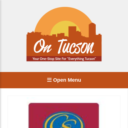
Open Menu