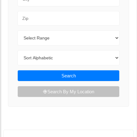
Zip Code
Range
Sort By
Search
Search By My Location