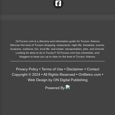
OnTucson.com is a directory and information guide for Tucson, Arizona
Discover the best of Tucson shopping, restaurants, night life, breweries, events,
business, outdoors, fun, local life, real estate, transportation, jobs, and schools.
Looking for what to do in Tucson? OnTucson.com has columnists, and
bloggers to keep you up to date on the best of Tucson, Arizona.
Privacy Policy
•
Terms of Use
•
Disclaimer
•
Contact
Copyright © 2024 • All Rights Reserved •
OnMetro.com
•
Web Design
by
ON Digital Publishing
Powered By