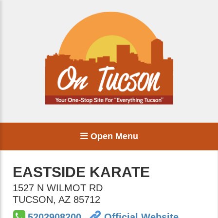
Open Menu
EASTSIDE KARATE
1527 N WILMOT RD
TUCSON
,
AZ
85712
5202908200
Official Website