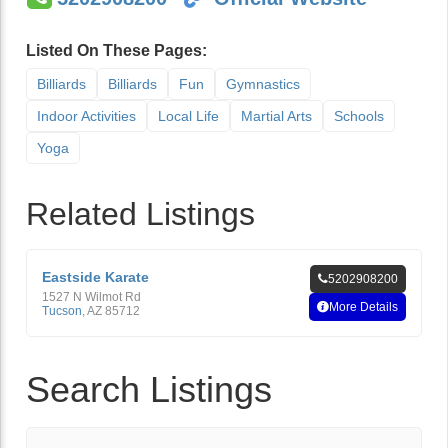
Listed On These Pages:
Billiards
Billiards
Fun
Gymnastics
Indoor Activities
Local Life
Martial Arts
Schools
Yoga
Related Listings
Eastside Karate
5202908200
1527 N Wilmot Rd
More Details
Tucson
,
AZ
85712
Search Listings