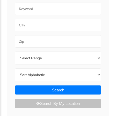
Keyword
City
Zip Code
Range
Sort By
Search
Search By My Location