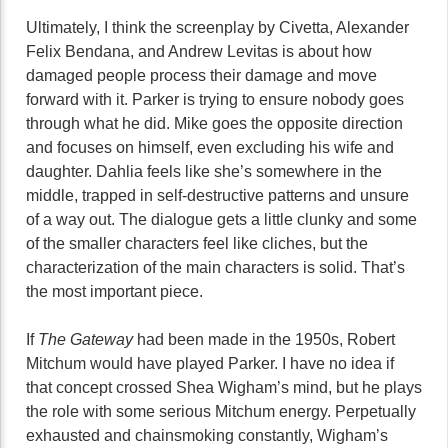
Ultimately, I think the screenplay by Civetta, Alexander
Felix Bendana, and Andrew Levitas is about how
damaged people process their damage and move
forward with it. Parker is trying to ensure nobody goes
through what he did. Mike goes the opposite direction
and focuses on himself, even excluding his wife and
daughter. Dahlia feels like she’s somewhere in the
middle, trapped in self-destructive patterns and unsure
of a way out. The dialogue gets a little clunky and some
of the smaller characters feel like cliches, but the
characterization of the main characters is solid. That’s
the most important piece.
If
The Gateway
had been made in the 1950s, Robert
Mitchum would have played Parker. I have no idea if
that concept crossed Shea Wigham’s mind, but he plays
the role with some serious Mitchum energy. Perpetually
exhausted and chainsmoking constantly, Wigham’s