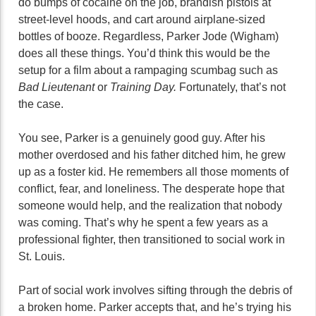
do bumps of cocaine on the job, brandish pistols at
street-level hoods, and cart around airplane-sized
bottles of booze. Regardless, Parker Jode (Wigham)
does all these things. You’d think this would be the
setup for a film about a rampaging scumbag such as
Bad Lieutenant
or
Training Day.
Fortunately, that’s not
the case.
You see, Parker is a genuinely good guy. After his
mother overdosed and his father ditched him, he grew
up as a foster kid. He remembers all those moments of
conflict, fear, and loneliness. The desperate hope that
someone would help, and the realization that nobody
was coming. That’s why he spent a few years as a
professional fighter, then transitioned to social work in
St. Louis.
Part of social work involves sifting through the debris of
a broken home. Parker accepts that, and he’s trying his