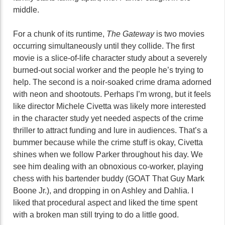
middle.
For a chunk of its runtime,
The Gateway
is two movies
occurring simultaneously until they collide. The first
movie is a slice-of-life character study about a severely
burned-out social worker and the people he’s trying to
help. The second is a noir-soaked crime drama adorned
with neon and shootouts. Perhaps I’m wrong, but it feels
like director Michele Civetta was likely more interested
in the character study yet needed aspects of the crime
thriller to attract funding and lure in audiences. That’s a
bummer because while the crime stuff is okay, Civetta
shines when we follow Parker throughout his day. We
see him dealing with an obnoxious co-worker, playing
chess with his bartender buddy (GOAT That Guy Mark
Boone Jr.), and dropping in on Ashley and Dahlia. I
liked that procedural aspect and liked the time spent
with a broken man still trying to do a little good.