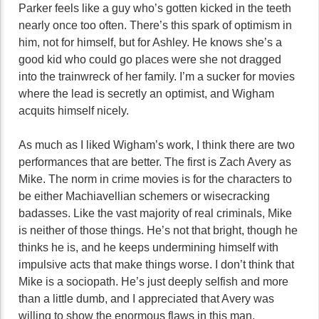
Parker feels like a guy who’s gotten kicked in the teeth
nearly once too often. There’s this spark of optimism in
him, not for himself, but for Ashley. He knows she’s a
good kid who could go places were she not dragged
into the trainwreck of her family. I’m a sucker for movies
where the lead is secretly an optimist, and Wigham
acquits himself nicely.
As much as I liked Wigham’s work, I think there are two
performances that are better. The first is Zach Avery as
Mike. The norm in crime movies is for the characters to
be either Machiavellian schemers or wisecracking
badasses. Like the vast majority of real criminals, Mike
is neither of those things. He’s not that bright, though he
thinks he is, and he keeps undermining himself with
impulsive acts that make things worse. I don’t think that
Mike is a sociopath. He’s just deeply selfish and more
than a little dumb, and I appreciated that Avery was
willing to show the enormous flaws in this man.