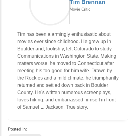
Tim Brennan
Movie Critic
Tim has been alarmingly enthusiastic about
movies ever since childhood. He grew up in
Boulder and, foolishly, left Colorado to study
Communications in Washington State. Making
matters worse, he moved to Connecticut after
meeting his too-good-for-him wife. Drawn by
the Rockies and a mild climate, he triumphantly
returned and settled down back in Boulder
County. He's written numerous screenplays,
loves hiking, and embarrassed himself in front
of Samuel L. Jackson. True story.
Posted in: