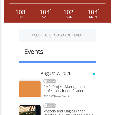
108
104
102
104
°
°
°
°
FRI
SAT
SUN
MON