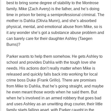
best to bring some degree of stability to the Montrose
family. Mike (Zach Avery) is the father, and he’s doing
time in prison for being a semiprofessional criminal. The
mother is Dahlia (Olivia Munn), and she’s absorbed
physical, mental, and emotional abuse from Mike, so is
it any wonder she’s got a substance abuse problem and
can barely care for their daughter Ashley (Taegen
Burns)?
Parker wants to help them somehow. He gets Ashley to
school and provides Dahlia with the tough love she
needs. His actions don’t really matter when Mike is
released and quickly falls back into working for local
crime boss Duke (Frank Grillo). There are promises
from Mike to Dahlia, that he’s going straight, and maybe
he even meant those words when he said them. But
when he’s involved in an armed robbery that goes bad
and uses Ashley as an unwitting drug courier, their little
family starts falling apart, with Parker caught in the