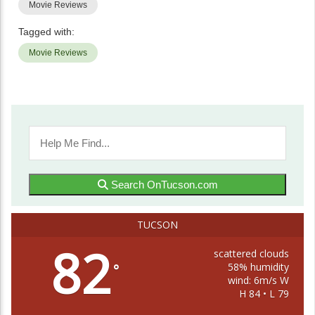
Movie Reviews
Tagged with:
Movie Reviews
Search OnTucson.com
TUCSON
82
scattered clouds
58% humidity
°
wind: 6m/s W
H 84 • L 79