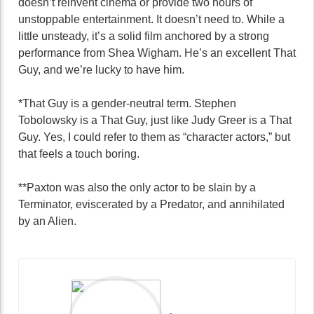
doesn’t reinvent cinema or provide two hours of
unstoppable entertainment. It doesn’t need to. While a
little unsteady, it’s a solid film anchored by a strong
performance from Shea Wigham. He’s an excellent That
Guy, and we’re lucky to have him.
*That Guy is a gender-neutral term. Stephen
Tobolowsky is a That Guy, just like Judy Greer is a That
Guy. Yes, I could refer to them as “character actors,” but
that feels a touch boring.
**Paxton was also the only actor to be slain by a
Terminator, eviscerated by a Predator, and annihilated
by an Alien.