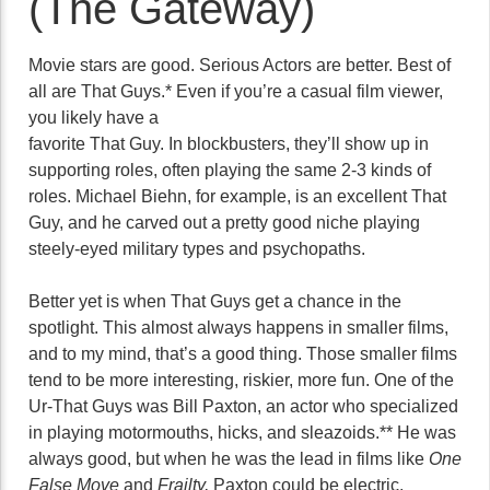
(The Gateway)
Movie stars are good. Serious Actors are better. Best of
all are That Guys.* Even if you’re a casual film viewer,
you likely have a
favorite That Guy. In blockbusters, they’ll show up in
supporting roles, often playing the same 2-3 kinds of
roles. Michael Biehn, for example, is an excellent That
Guy, and he carved out a pretty good niche playing
steely-eyed military types and psychopaths.
Better yet is when That Guys get a chance in the
spotlight. This almost always happens in smaller films,
and to my mind, that’s a good thing. Those smaller films
tend to be more interesting, riskier, more fun. One of the
Ur-That Guys was Bill Paxton, an actor who specialized
in playing motormouths, hicks, and sleazoids.** He was
always good, but when he was the lead in films like
One
False Move
and
Frailty,
Paxton could be electric.