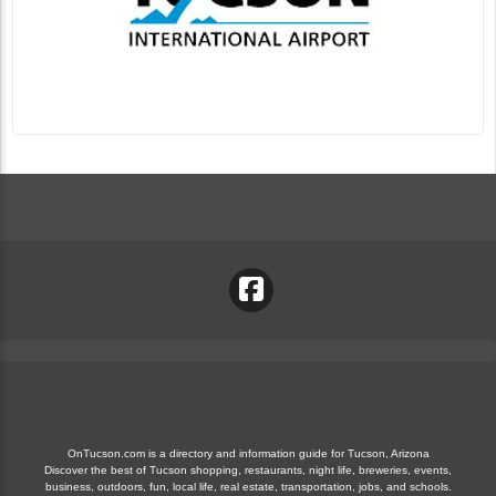
OnTucson.com is a directory and information guide for Tucson, Arizona
Discover the best of Tucson shopping, restaurants, night life, breweries, events,
business, outdoors, fun, local life, real estate, transportation, jobs, and schools.