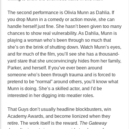
The second performance is Olivia Munn as Dahlia. If
you drop Munn in a comedy or action movie, she can
handle herself just fine. She hasn’t been given too many
chances to show real vulnerability. As Dahlia, Munn is
playing a woman who’s been through so much that
she’s on the brink of shutting down. Watch Munn’s eyes,
and for much of the film, you’ll see she has a thousand-
yard stare that she unconvincingly hides from her family,
Parker, and herself. If you’ve ever been around
someone who’s been through trauma and is forced to
pretend to be “normal” around others, you’ll know what
Munn is doing. She’s a skilled actor, and I’d be
interested in her digging into meatier roles.
That Guys don’t usually headline blockbusters, win
Academy Awards, and become lionized when they
retire. The work itself is the reward.
The Gateway