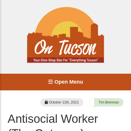
Open Menu
October 11th, 2021
Tim Brennan
Antisocial Worker