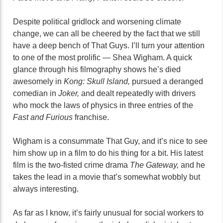
Despite political gridlock and worsening climate
change, we can all be cheered by the fact that we still
have a deep bench of That Guys. I’ll turn your attention
to one of the most prolific — Shea Wigham. A quick
glance through his filmography shows he’s died
awesomely in
Kong: Skull Island,
pursued a deranged
comedian in
Joker,
and dealt repeatedly with drivers
who mock the laws of physics in three entries of the
Fast and Furious
franchise.
Wigham is a consummate That Guy, and it’s nice to see
him show up in a film to do his thing for a bit. His latest
film is the two-fisted crime drama
The Gateway,
and he
takes the lead in a movie that’s somewhat wobbly but
always interesting.
As far as I know, it’s fairly unusual for social workers to