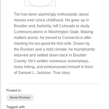
Tim has been alarmingly enthusiastic about
movies ever since childhood. He grew up in
Boulder and, foolishly, left Colorado to study
Communications in Washington State. Making
matters worse, he moved to Connecticut after
meeting his too-good-for-him wife. Drawn by
the Rockies and a mild climate, he triumphantly
returned and settled down back in Boulder
County. He's written numerous screenplays,
loves hiking, and embarrassed himself in front
of Samuel L. Jackson. True story.
Posted in:
Movie Reviews
Tagged with: