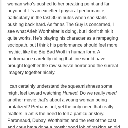
woman who’s pushed to her breaking point and far
beyond it. It’s an excellent physical performance,
particularly in the last 30 minutes when she starts
pushing back hard. As far as The Guy is concerned, I
see what Arieh Worthalter is doing, but I don’t think it
quite works. He’s playing his character as a rampaging
sociopath, but I think his performance should feel more
mythic, like the Big Bad Wolf in human form. A
performance carefully riding that line would have
brought together the raw survival horror and the surreal
imagery together nicely.
I can certainly understand the squeamishness some
might feel toward watching
Hunted.
Do we really
need
another movie that’s about a young woman being
brutalized? Perhaps not, yet the only need that really
matters in art is the need to tell a particular story.
Paronnaud, Dubay, Worthalter, and the rest of the cast
and crew have done a mostly good job of making an old