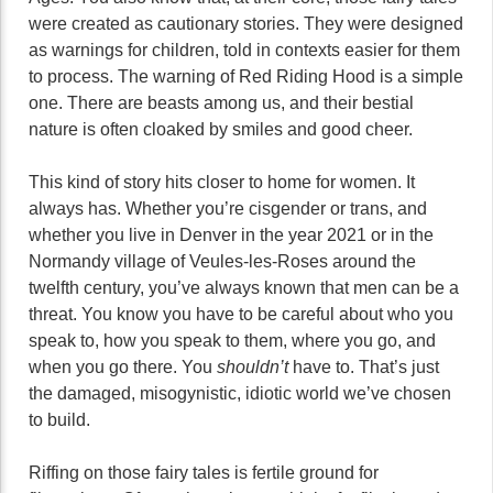
were created as cautionary stories. They were designed
as warnings for children, told in contexts easier for them
to process. The warning of Red Riding Hood is a simple
one. There are beasts among us, and their bestial
nature is often cloaked by smiles and good cheer.
This kind of story hits closer to home for women. It
always has. Whether you’re cisgender or trans, and
whether you live in Denver in the year 2021 or in the
Normandy village of Veules-les-Roses around the
twelfth century, you’ve always known that men can be a
threat. You know you have to be careful about who you
speak to, how you speak to them, where you go, and
when you go there. You
shouldn’t
have to. That’s just
the damaged, misogynistic, idiotic world we’ve chosen
to build.
Riffing on those fairy tales is fertile ground for