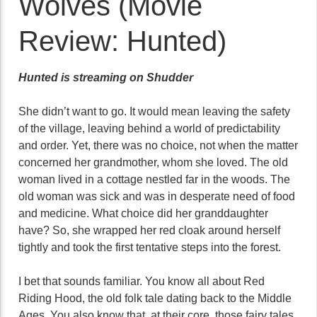
Wolves (Movie
Review: Hunted)
Hunted is streaming on Shudder
She didn’t want to go. It would mean leaving the safety
of the village, leaving behind a world of predictability
and order. Yet, there was no choice, not when the matter
concerned her grandmother, whom she loved. The old
woman lived in a cottage nestled far in the woods. The
old woman was sick and was in desperate need of food
and medicine. What choice did her granddaughter
have? So, she wrapped her red cloak around herself
tightly and took the first tentative steps into the forest.
I bet that sounds familiar. You know all about Red
Riding Hood, the old folk tale dating back to the Middle
Ages. You also know that, at their core, those fairy tales