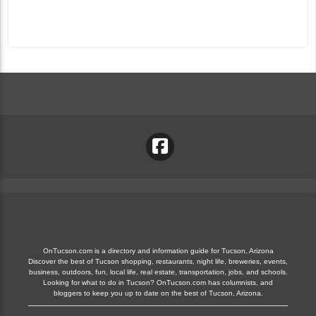
OnTucson.com is a directory and information guide for Tucson, Arizona
Discover the best of Tucson shopping, restaurants, night life, breweries, events,
business, outdoors, fun, local life, real estate, transportation, jobs, and schools.
Looking for what to do in Tucson? OnTucson.com has columnists, and
bloggers to keep you up to date on the best of Tucson, Arizona.