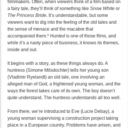
filmmakers. Often, when viewers think of a film based on
a fairy tale, they’ll think of something like
Snow White
or
The Princess Bride.
It’s understandable, but some
viewers want to dig into the feeling of the old tales and
the sense of menace and the macabre that
accompanied them.*
Hunted
is one of those films, and
while it’s a nasty piece of business, it knows its themes,
inside and out.
It begins with a story, as these things always do. A
huntress (Simone Milsdochter) tells her young son
(Vladimir Ryelandt) an old tale, one involving an
alleged man of God, a frightened young woman, and the
ways the forest takes care of its own. The boy doesn’t
quite understand. The huntress understands all too well.
From there, we’re introduced to Eve (Lucie Debay), a
young woman supervising a construction project taking
place in a European country. Problems have arisen, and