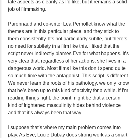
tale aspects as cleanly as I’d like, but it remains a solid
job of filmmaking.
Paronnaud and co-writer Lea Pernollet know what the
themes are in this particular piece, and they stick to
them consistently. It’s not particularly subtle, but there’s
no need for subtlety in a film like this. I liked that the
script never indirectly blames Eve for what happens. It’s
very clear that, regardless of her actions, she lives in a
dangerous world. Most films like this don’t spend quite
so much time with the antagonist. This script is different.
We never learn the roots of his pathology, we only know
that he’s been up to this kind of activity for a while. If I’m
reading things right, the point might be that a certain
kind of frightened masculinity hides behind violence
and that it’s always been that way.
I suppose that’s where my main problem comes into
play. As Eve, Lucie Dubay does strong work as a smart