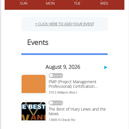
SUN
MON
TUE
WED