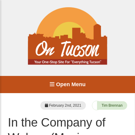
Open Menu
February 2nd, 2021
Tim Brennan
In the Company of