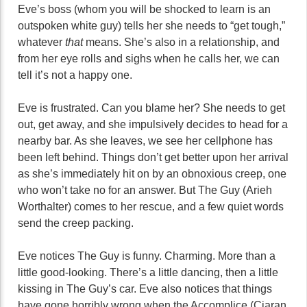
Eve’s boss (whom you will be shocked to learn is an
outspoken white guy) tells her she needs to “get tough,”
whatever
that
means. She’s also in a relationship, and
from her eye rolls and sighs when he calls her, we can
tell it’s not a happy one.
Eve is frustrated. Can you blame her? She needs to get
out, get away, and she impulsively decides to head for a
nearby bar. As she leaves, we see her cellphone has
been left behind. Things don’t get better upon her arrival
as she’s immediately hit on by an obnoxious creep, one
who won’t take no for an answer. But The Guy (Arieh
Worthalter) comes to her rescue, and a few quiet words
send the creep packing.
Eve notices The Guy is funny. Charming. More than a
little good-looking. There’s a little dancing, then a little
kissing in The Guy’s car. Eve also notices that things
have gone horribly wrong when the Accomplice (Ciaran