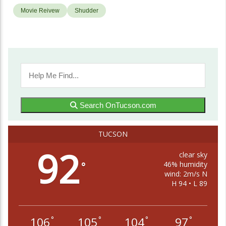
Movie Reivew
Shudder
Search OnTucson.com
TUCSON
92
clear sky
46% humidity
°
wind: 2m/s N
H 94 • L 89
106
105
104
97
°
°
°
°