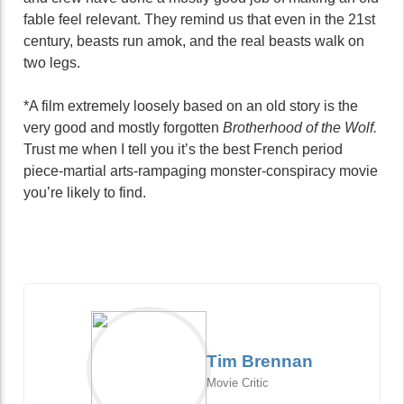
fable feel relevant. They remind us that even in the 21st
century, beasts run amok, and the real beasts walk on
two legs.
*A film extremely loosely based on an old story is the
very good and mostly forgotten
Brotherhood of the Wolf.
Trust me when I tell you it’s the best French period
piece-martial arts-rampaging monster-conspiracy movie
you’re likely to find.
Tim Brennan
Movie Critic