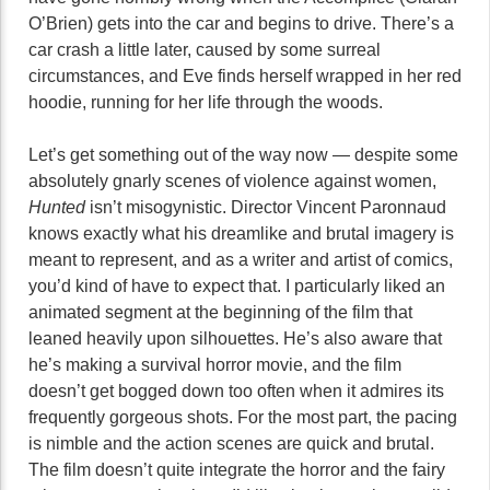
O’Brien) gets into the car and begins to drive. There’s a
car crash a little later, caused by some surreal
circumstances, and Eve finds herself wrapped in her red
hoodie, running for her life through the woods.
Let’s get something out of the way now — despite some
absolutely gnarly scenes of violence against women,
Hunted
isn’t misogynistic. Director Vincent Paronnaud
knows exactly what his dreamlike and brutal imagery is
meant to represent, and as a writer and artist of comics,
you’d kind of have to expect that. I particularly liked an
animated segment at the beginning of the film that
leaned heavily upon silhouettes. He’s also aware that
he’s making a survival horror movie, and the film
doesn’t get bogged down too often when it admires its
frequently gorgeous shots. For the most part, the pacing
is nimble and the action scenes are quick and brutal.
The film doesn’t quite integrate the horror and the fairy