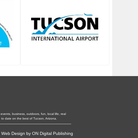
vents, business, outdoors, fun, local life, real
 to date on the best of Tucson, Arizona.
•
Web Design
by
ON Digital Publishing