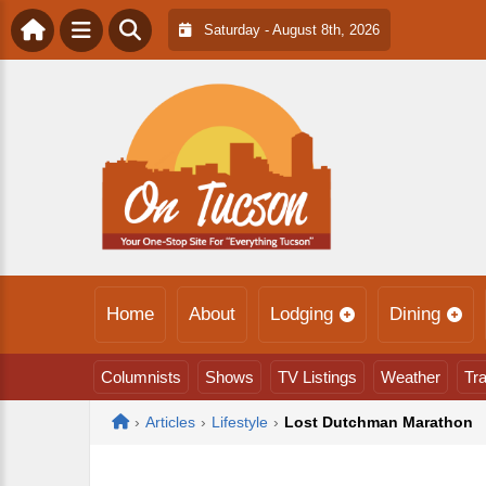
Saturday - August 8th, 2026
Home
About
Lodging
Dining
Columnists
Shows
TV Listings
Weather
Tra
Home
›
Articles
›
Lifestyle
›
Lost Dutchman Marathon