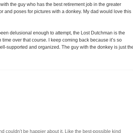
with the guy who has the best retirement job in the greater
r and poses for pictures with a donkey. My dad would love this
e been delusional enough to attempt, the Lost Dutchman is the
th time over that course. I keep coming back because it’s so
well-supported and organized. The guy with the donkey is just th
 couldn't be happier about it. Like the best-possible kind