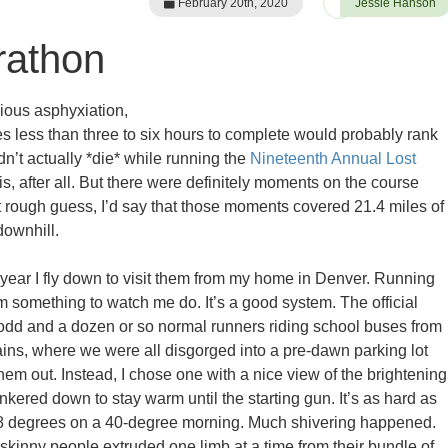
February 20th, 2020
Jessie Hanson
rathon
cious asphyxiation,
kes less than three to six hours to complete would probably rank
dn’t actually *die* while running the
Nineteenth Annual Lost
is, after all. But there were definitely moments on the course
t rough guess, I’d say that those moments covered 21.4 miles of
downhill.
year I fly down to visit them from my home in Denver. Running
something to watch me do. It’s a good system. The official
dd and a dozen or so normal runners riding school buses from
ins, where we were all disgorged into a pre-dawn parking lot
f them out. Instead, I chose one with a nice view of the brightening
kered down to stay warm until the starting gun. It’s as hard as
98 degrees on a 40-degree morning. Much shivering happened.
inny people extruded one limb at a time from their bundle of