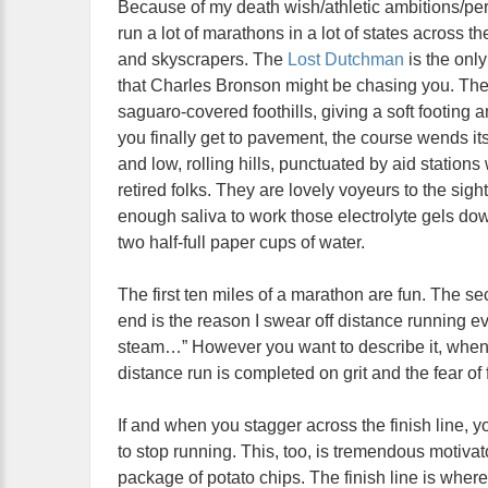
Because of my death wish/athletic ambitions/per
run a lot of marathons in a lot of states acros
and skyscrapers. The
Lost Dutchman
is the onl
that Charles Bronson might be chasing you. The f
saguaro-covered foothills, giving a soft footing 
you finally get to pavement, the course wends it
and low, rolling hills, punctuated by aid station
retired folks. They are lovely voyeurs to the sig
enough saliva to work those electrolyte gels down
two half-full paper cups of water.
The first ten miles of a marathon are fun. The sec
end is the reason I swear off distance running eve
steam…” However you want to describe it, when b
distance run is completed on grit and the fear of fa
If and when you stagger across the finish line, 
to stop running. This, too, is tremendous motivat
package of potato chips. The finish line is wher