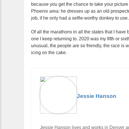
because you get the chance to take your picture 
Phoenix area: he dresses up as an old prospecto
job, if he only had a selfie-worthy donkey to use.
Of all the marathons in all the states that I hav
one I keep returning to. 2020 was my fifth or six
unusual, the people are so friendly, the race is 
icing on the cake.
Jessie Hanson
Jessie Hanson lives and works in Denver and