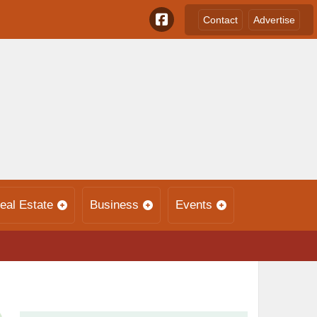
Contact
Advertise
eal Estate
Business
Events