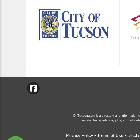
OnTucson.com is a directory and information gui
estate, transportation, jobs, and schoo
Privacy Policy
•
Terms of Use
•
Discla