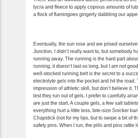
lycra and fleece to apply copious amounts of lub
a flock of flamingoes gingerly dabbling our ap
Eventually, the sun rose and we prised ourselve
Junction. I didn’t really want to, but somebody h
running away. The running is the hard part about
running, it doesn’t last so long, but I am not go
well-stocked running belt is the secret to a su
electrolyte gels into the pocket and hit the road
impression of athletic skill, but don’t believe it.
lest they run out of gels. I prefer to carefully 
are just the start. A couple gels, a few salt table
everything hurt a little less, bite-size Snicker b
Chapstick (not for my lips, but to swipe a bit of t
safety pins. When I run, the pills and pins rattle