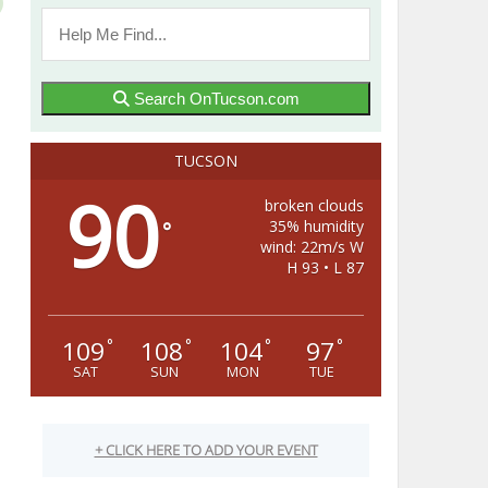
Search OnTucson.com
TUCSON
90
broken clouds
35% humidity
°
wind: 22m/s W
H 93 • L 87
109
108
104
97
°
°
°
°
SAT
SUN
MON
TUE