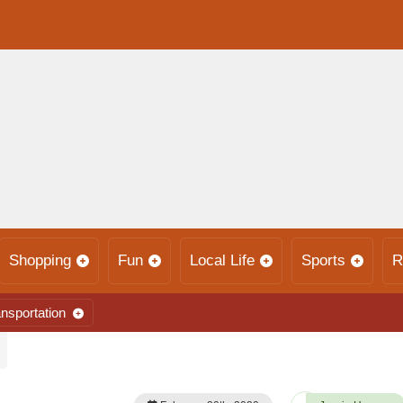
Shopping
Fun
Local Life
Sports
R
nsportation