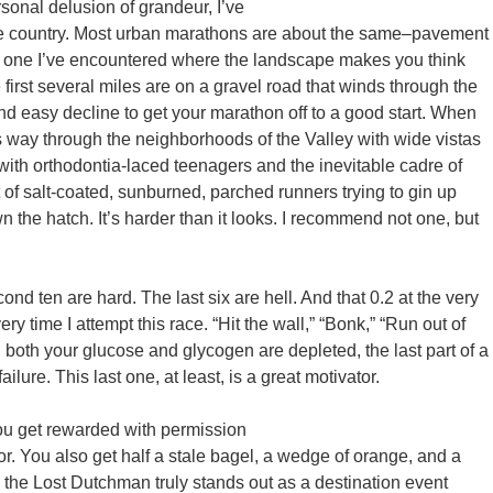
sonal delusion of grandeur, I’ve
s the country. Most urban marathons are about the same–pavement
y one I’ve encountered where the landscape makes you think
irst several miles are on a gravel road that winds through the
and easy decline to get your marathon off to a good start. When
s way through the neighborhoods of the Valley with wide vistas
s with orthodontia-laced teenagers and the inevitable cadre of
ht of salt-coated, sunburned, parched runners trying to gin up
 the hatch. It’s harder than it looks. I recommend not one, but
ond ten are hard. The last six are hell. And that 0.2 at the very
ry time I attempt this race. “Hit the wall,” “Bonk,” “Run out of
oth your glucose and glycogen are depleted, the last part of a
ilure. This last one, at least, is a great motivator.
you get rewarded with permission
or. You also get half a stale bagel, a wedge of orange, and a
e the Lost Dutchman truly stands out as a destination event