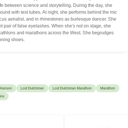
ife between science and storytelling. During the day, she
ound with test tubes. At night, she performs behind the mic
cus aerialist, and in rhinestones as burlesque dancer. She
nt pair of false eyelashes. When she's not on stage, she
 triathlons and marathons across the West. She begrudges
unning shoes.
 Hanson
Lost Dutchman
Lost Dutchman Marathon
Marathon
ins