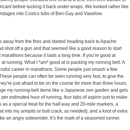
ricant before tucking it back under wraps. We looked rather like
pendages into Costco tubs of Ben-Gay and Vaseline.
s away from the fires and started heading back to Apache
ad shot off a gun and that seemed like a good reason to start
 marathons because it lasts a long time. If you’re good at
od at running. What I *am* good at is packing my running belt. A
ccessful career in marathons. Some people just smash a few
. These people can often be seen running very fast, to give the
 They’re just afraid to be on the course for more than three hours,
arrange my running-belt items like a Japanese zen garden and gels
ts per estimated hour of running, four tabs of aspirin just to make
ars as a special treat for the half-way and 20-mile markers, a
hat into my armpits or butt crack, as needed), and a knot of extra
 like an angry sidewinder. It’s the mark of a seasoned runner.