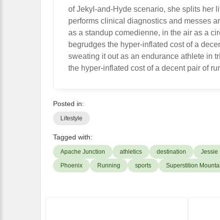
of Jekyl-and-Hyde scenario, she splits her l
performs clinical diagnostics and messes ar
as a standup comedienne, in the air as a cir
begrudges the hyper-inflated cost of a dece
sweating it out as an endurance athlete in
the hyper-inflated cost of a decent pair of r
Posted in:
Lifestyle
Tagged with:
Apache Junction
athletics
destination
Jessie
Phoenix
Running
sports
Superstition Mounta