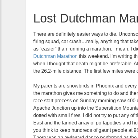
Lost Dutchman Ma
There are definitely easier ways to die. Uncons
firing squad, car crash…really, anything that ta
as “easier” than running a marathon. I mean, I di
Dutchman Marathon
this weekend. I’m writing th
when I thought that death might be preferable. A
the 26.2-mile distance. The first few miles were 
My parents are snowbirds in Phoenix and every 
the marathon gives me something to do and them 
race start process on Sunday morning saw 400 o
Apache Junction up into the Superstition Mounta
dotted with small fires. I did not try to put any o
East and the fanned array of portapotties and hun
you think to keep hundreds of gaunt people at 
There was an awkward dance performed as the sk