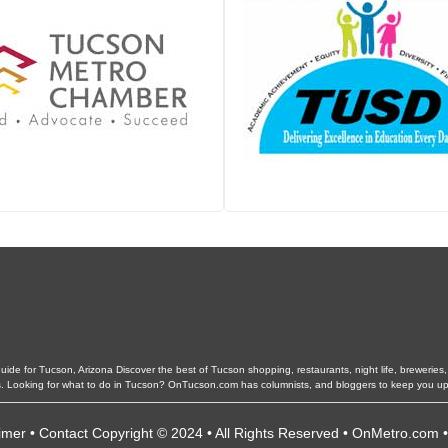
de for Tucson, Arizona Discover the best of Tucson shopping, restaurants, night life, breweries, e
ls. Looking for what to do in Tucson? OnTucson.com has columnists, and bloggers to keep you up
imer
•
Contact
Copyright © 2024 • All Rights Reserved •
OnMetro.com