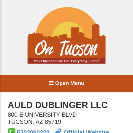
Open Menu
AULD DUBLINGER LLC
800 E UNIVERSITY BLVD
TUCSON
,
AZ
85719
5202060323
Official Website