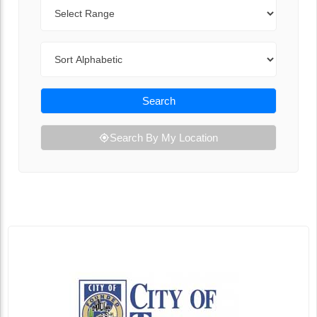
Range
Sort By
Search
Search By My Location