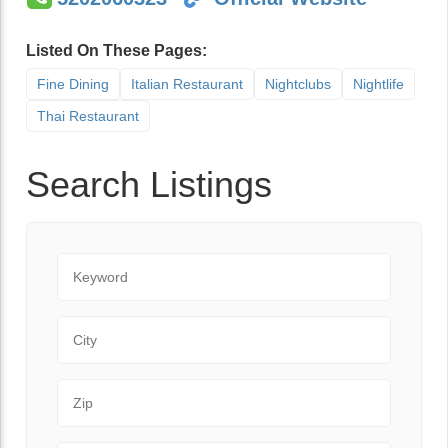
Listed On These Pages:
Fine Dining
Italian Restaurant
Nightclubs
Nightlife
Thai Restaurant
Search Listings
Keyword
City
Zip Code