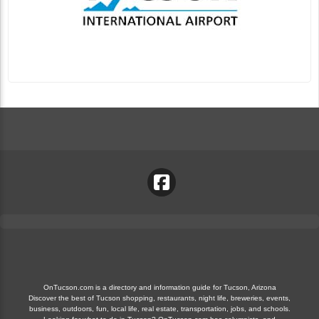
OnTucson.com is a directory and information guide for Tucson, Arizona
Discover the best of Tucson shopping, restaurants, night life, breweries, events,
business, outdoors, fun, local life, real estate, transportation, jobs, and schools.