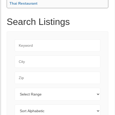
Thai Restaurant
Search Listings
Keyword
City
Zip Code
Range
Sort By