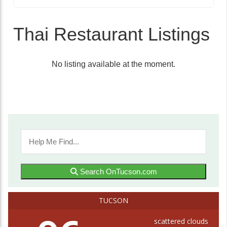
Thai Restaurant Listings
No listing available at the moment.
Search OnTucson.com
TUCSON
scattered clouds