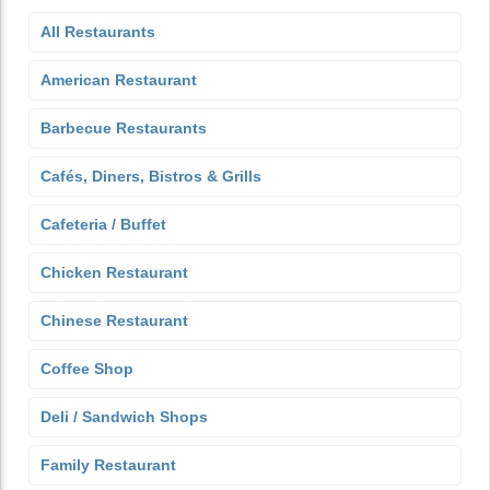
All Restaurants
American Restaurant
Barbecue Restaurants
Cafés, Diners, Bistros & Grills
Cafeteria / Buffet
Chicken Restaurant
Chinese Restaurant
Coffee Shop
Deli / Sandwich Shops
Family Restaurant