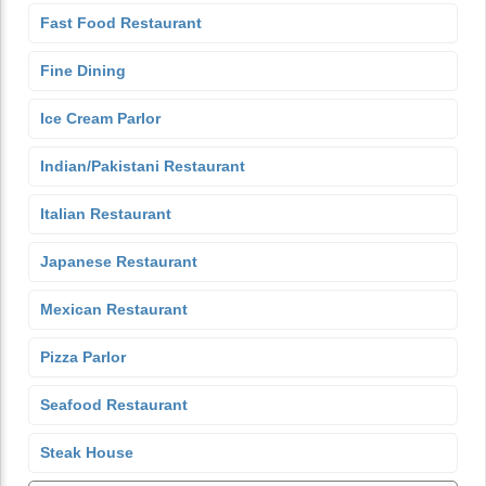
Fast Food Restaurant
Fine Dining
Ice Cream Parlor
Indian/Pakistani Restaurant
Italian Restaurant
Japanese Restaurant
Mexican Restaurant
Pizza Parlor
Seafood Restaurant
Steak House