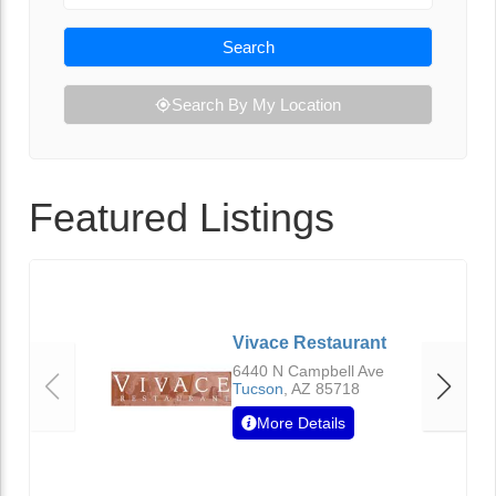
Search
Search By My Location
Featured Listings
Vivace Restaurant
6440 N Campbell Ave
Tucson
,
AZ
85718
More Details