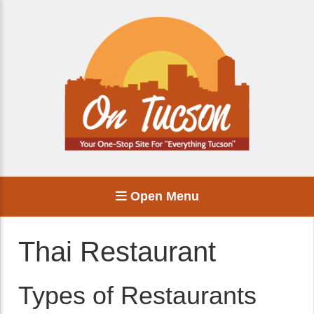
Open Menu
Thai Restaurant
Types of Restaurants