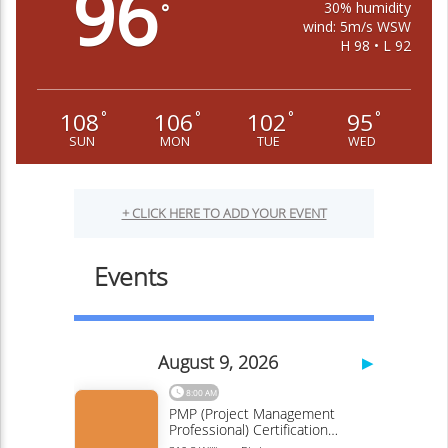
96
30% humidity
°
wind: 5m/s WSW
H 98 • L 92
108
106
102
95
°
°
°
°
SUN
MON
TUE
WED