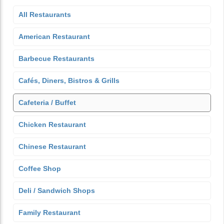
All Restaurants
American Restaurant
Barbecue Restaurants
Cafés, Diners, Bistros & Grills
Cafeteria / Buffet
Chicken Restaurant
Chinese Restaurant
Coffee Shop
Deli / Sandwich Shops
Family Restaurant