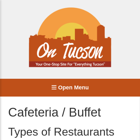
Open Menu
Cafeteria / Buffet
Types of Restaurants