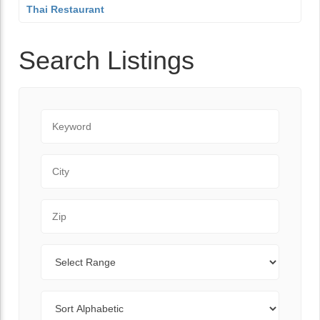
Thai Restaurant
Search Listings
Keyword
City
Zip Code
Range
Sort By