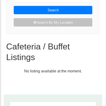
Search
Search By My Location
Cafeteria / Buffet
Listings
No listing available at the moment.