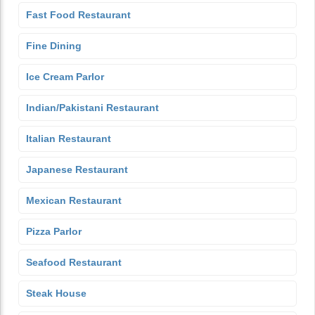
Fast Food Restaurant
Fine Dining
Ice Cream Parlor
Indian/Pakistani Restaurant
Italian Restaurant
Japanese Restaurant
Mexican Restaurant
Pizza Parlor
Seafood Restaurant
Steak House