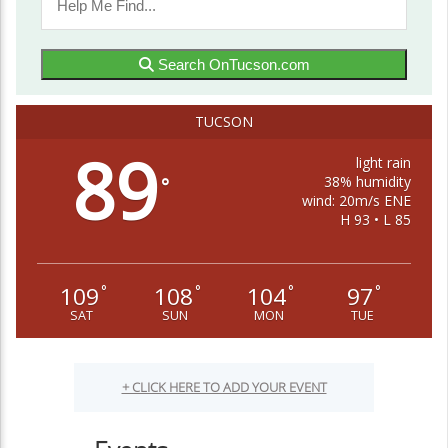
Search OnTucson.com
TUCSON
89
light rain
38% humidity
°
wind: 20m/s ENE
H 93 • L 85
109
108
104
97
°
°
°
°
SAT
SUN
MON
TUE