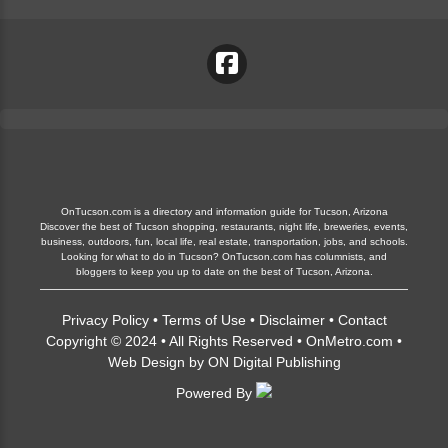
OnTucson.com is a directory and information guide for Tucson, Arizona
Discover the best of Tucson shopping, restaurants, night life, breweries, events,
business, outdoors, fun, local life, real estate, transportation, jobs, and schools.
Looking for what to do in Tucson? OnTucson.com has columnists, and
bloggers to keep you up to date on the best of Tucson, Arizona.
Privacy Policy
•
Terms of Use
•
Disclaimer
•
Contact
Copyright © 2024 • All Rights Reserved •
OnMetro.com
•
Web Design
by
ON Digital Publishing
Powered By