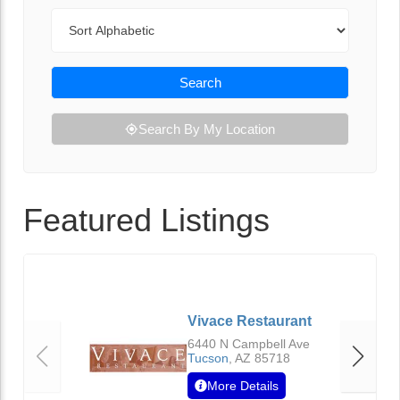
Sort By
Search
Search By My Location
Featured Listings
Vivace Restaurant
6440 N Campbell Ave
Tucson
,
AZ
85718
More Details