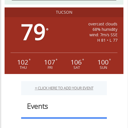
TUCSON
79
overcast clouds
68% humidity
°
wind: 7m/s SSE
H 81 • L 77
102
107
106
100
°
°
°
°
THU
FRI
SAT
SUN