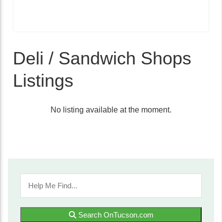
Deli / Sandwich Shops
Listings
No listing available at the moment.
Search OnTucson.com