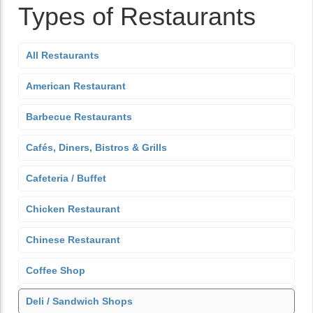
Types of Restaurants
All Restaurants
American Restaurant
Barbecue Restaurants
Cafés, Diners, Bistros & Grills
Cafeteria / Buffet
Chicken Restaurant
Chinese Restaurant
Coffee Shop
Deli / Sandwich Shops