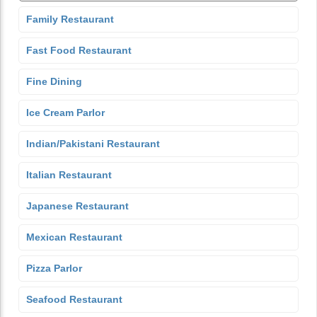
Family Restaurant
Fast Food Restaurant
Fine Dining
Ice Cream Parlor
Indian/Pakistani Restaurant
Italian Restaurant
Japanese Restaurant
Mexican Restaurant
Pizza Parlor
Seafood Restaurant