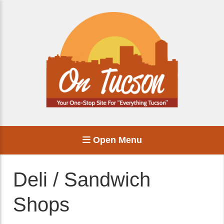
Open Menu
Deli / Sandwich
Shops