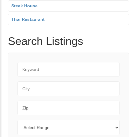
Steak House
Thai Restaurant
Search Listings
Keyword
City
Zip Code
Range