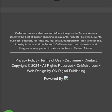
OnTucson.com is a directory and information guide for Tucson, Arizona
Discover the best of Tucson shopping, restaurants, night life, breweries, events,
business, outdoors, fun, local life, real estate, transportation, jobs, and schools.
Looking for what to do in Tucson? OnTucson.com has columnists, and
bloggers to keep you up to date on the best of Tucson, Arizona.
Privacy Policy
•
Terms of Use
•
Disclaimer
•
Contact
Copyright © 2024 • All Rights Reserved •
OnMetro.com
•
Web Design
by
ON Digital Publishing
Powered By